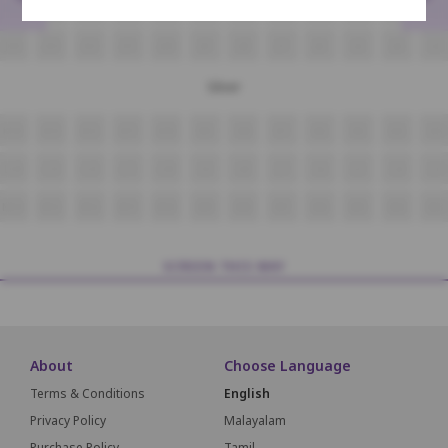
H14
H13
H12
H11
H10
H9
H8
H7
H6
H5
H4
H3
J14
J13
J12
J11
J10
J9
J8
J7
J6
J5
J4
J3
Silver
K14
K13
K12
K11
K10
K9
K8
K7
K6
K5
K4
K3
L14
L13
L12
L11
L10
L9
L8
L7
L6
L5
L4
L3
M14
M13
M12
M11
M10
M9
M8
M7
M6
M5
M4
M3
SCREEN THIS WAY
About
Choose Language
Terms & Conditions
English
Privacy Policy
Malayalam
Purchase Policy
Tamil