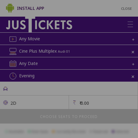
INSTALL APP
CLOSE
Any Movie
+
+
Cine Plus Multiplex
Audi 01
Any Date
+
+
Evening
2D
₹
0.00
CHOOSE SEATS TO PROCEED
Available
Best Seats
Currently Blocked
Reserved
Selected