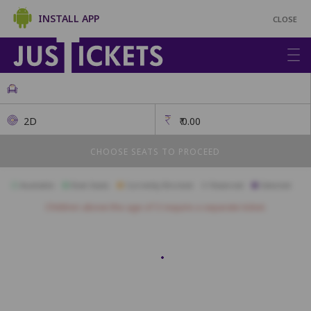
INSTALL APP
CLOSE
2D
₹
0.00
CHOOSE SEATS TO PROCEED
Available
Best Seats
Currently Blocked
Reserved
Selected
Children above the age of 3 require a separate ticket.
Platinum
A15
A14
A13
A12
A11
A10
A9
A8
A7
A6
A5
Diamond