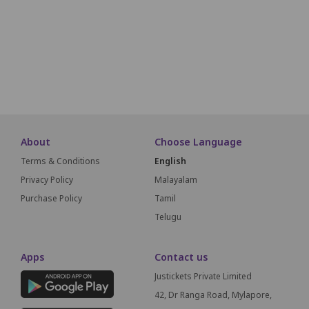
L16
L15
L14
L13
L12
L11
L10
L9
L8
L7
L6
M16
M15
M14
M13
M12
M11
M10
M9
M8
M7
M6
SCREEN THIS WAY
About
Choose Language
Terms & Conditions
English
Privacy Policy
Malayalam
Purchase Policy
Tamil
Telugu
Apps
Contact us
Justickets Private Limited
42, Dr Ranga Road, Mylapore,