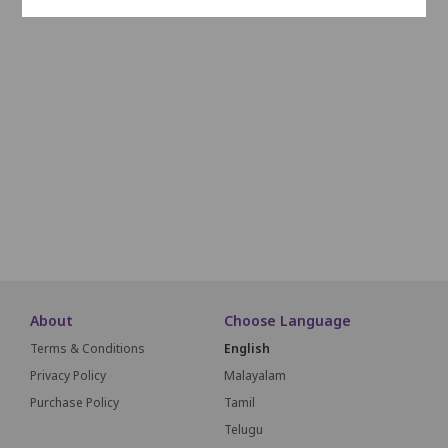
I20
I19
I18
I17
I16
I15
I14
I13
I12
I11
I10
J20
J19
J18
J17
J16
J15
J14
J13
J12
J11
J10
K20
K19
K18
K17
K16
K15
K14
K13
K12
K11
K10
L20
L19
L18
L17
L16
L15
L14
L13
L12
L11
L10
M20
M19
M18
M17
M16
M15
M14
M13
M12
M11
M10
SCREEN THIS W
About
Choose Language
Terms & Conditions
English
Privacy Policy
Malayalam
Purchase Policy
Tamil
Telugu