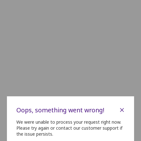
PLATINUM
A6
A5
A4
A3
B20
B19
B18
B17
B16
B15
B14
B13
B12
B11
B10
C20
C19
C18
C17
C16
C15
C14
C13
C12
C11
C10
D20
D19
D18
D17
D16
D15
D14
D13
D12
D11
D10
E20
E19
E18
E17
E16
E15
E14
E13
E12
E11
E10
GOLD
F16
F15
F14
F13
F12
F11
F10
F9
G16
G15
G14
G13
G12
G11
G10
G9
×
Oops, something went wrong!
H16
H15
H14
H13
H12
H11
H10
H9
We were unable to process your request right now.
Please try again or contact our customer support if
SILVER
the issue persists.