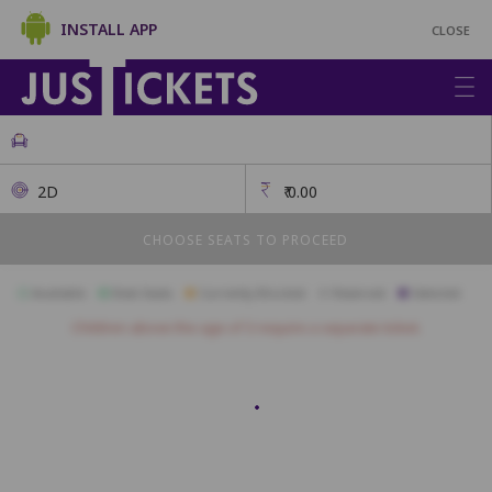
INSTALL APP
CLOSE
2D
₹
0.00
CHOOSE SEATS TO PROCEED
Available
Best Seats
Currently Blocked
Reserved
Selected
Children above the age of 3 require a separate ticket.
SOFA
DA15
DA14
DA13
DA12
DA11
DA10
DA9
DA8
DB12
DB11
DB10
DB9
DB8
DB7