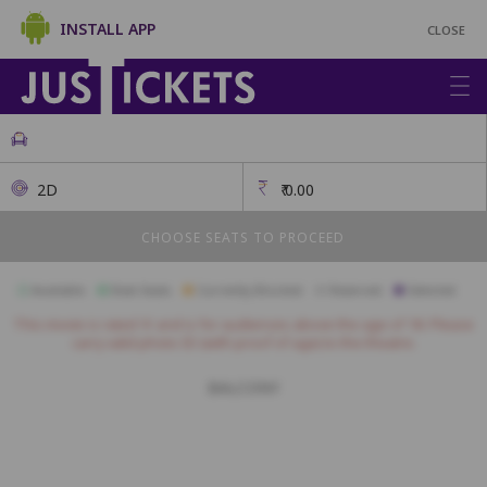
INSTALL APP
CLOSE
2D
₹
0.00
CHOOSE SEATS TO PROCEED
Available
Best Seats
Currently Blocked
Reserved
Selected
This movie is rated 'A' and is for audiences above the age of 18. Please
carry valid photo ID (with proof of age) to the theatre.
BALCONY