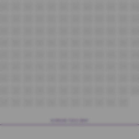
K3
K4
K5
K6
K7
K8
K9
K10
K11
K12
K13
K14
L3
L4
L5
L6
L7
L8
L9
L10
L11
L12
L13
L14
M3
M4
M5
M6
M7
M8
M9
M10
M11
M12
M13
M14
N3
N4
N5
N6
N7
N8
N9
N10
N11
N12
N13
N14
O3
O4
O5
O6
O7
O8
O9
O10
O11
O12
O13
O14
P3
P4
P5
P6
P7
P8
P9
P10
P11
P12
P13
P14
Q3
Q4
Q5
Q6
Q7
Q8
Q9
Q10
Q11
Q12
Q13
Q14
R3
R4
R5
R6
R7
R8
R9
R10
R11
R12
R13
R14
S1
S2
S3
S4
S5
S6
S7
S8
S9
S10
S11
SCREEN THIS WAY