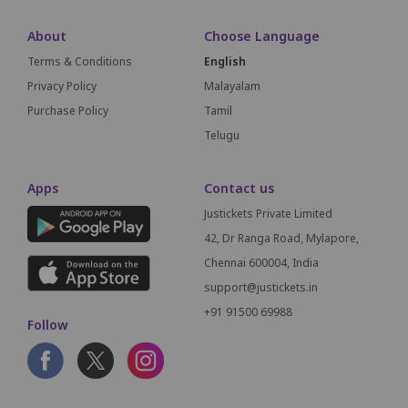
About
Choose Language
Terms & Conditions
English
Privacy Policy
Malayalam
Purchase Policy
Tamil
Telugu
Apps
Contact us
Justickets Private Limited
42, Dr Ranga Road, Mylapore,
Chennai 600004, India
support@justickets.in
+91 91500 69988
Follow