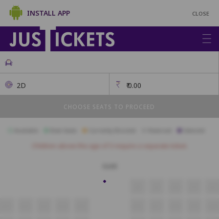
INSTALL APP
CLOSE
2D
₹
0.00
CHOOSE SEATS TO PROCEED
Available
Best Seats
Currently Blocked
Reserved
Selected
Children above the age of 3 require a separate ticket.
Gold
J8
J9
J10
J11
J12
A11
A12
A13
A14
A15
A16
A17
A18
A19
A20