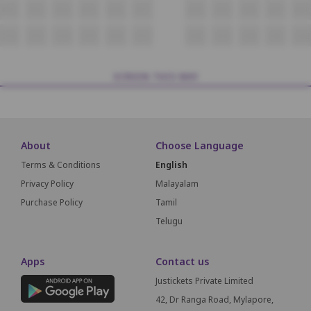
N12
N13
N14
N15
N16
N17
N18
N19
N20
N21
N22
O12
O13
O14
O15
O16
O17
O18
O19
O20
O21
O22
SCREEN THIS WAY
About
Choose Language
Terms & Conditions
English
Privacy Policy
Malayalam
Purchase Policy
Tamil
Telugu
Apps
Contact us
Justickets Private Limited
42, Dr Ranga Road, Mylapore,