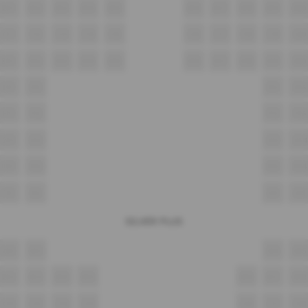
B11
B12
B13
B14
B15
B16
B17
B18
B19
B20
C11
C12
C13
C14
C15
C16
C17
C18
C19
C20
D11
D12
D13
D14
D15
D16
D17
D18
D19
D20
E11
E12
E13
E14
F11
F12
F13
F14
G11
G12
G13
G14
H11
H12
H13
H14
I11
I12
I13
I14
SILVER PLUS
A12
A13
A14
A15
B12
B13
B14
B15
B16
B17
B18
C12
C13
C14
C15
C16
C17
C18