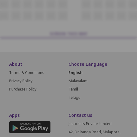
N12
N13
N14
N15
N16
N17
N18
N19
N20
N21
N22
O12
O13
O14
O15
O16
O17
O18
O19
O20
O21
O22
SCREEN THIS WAY
About
Choose Language
Terms & Conditions
English
Privacy Policy
Malayalam
Purchase Policy
Tamil
Telugu
Apps
Contact us
Justickets Private Limited
42, Dr Ranga Road, Mylapore,