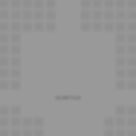
B11
B12
B13
B14
B15
B16
B17
B18
B19
B20
C11
C12
C13
C14
C15
C16
C17
C18
C19
C20
D11
D12
D13
D14
D15
D16
D17
D18
D19
D20
E11
E12
E13
E14
F11
F12
F13
F14
G11
G12
G13
G14
H11
H12
H13
H14
I11
I12
I13
I14
SILVER PLUS
A12
A13
A14
A15
B12
B13
B14
B15
B16
B17
B18
C12
C13
C14
C15
C16
C17
C18