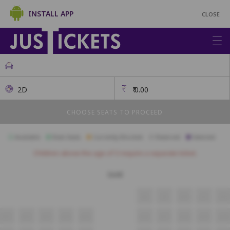
INSTALL APP
CLOSE
2D
₹
0.00
CHOOSE SEATS TO PROCEED
Available
Best Seats
Currently Blocked
Reserved
Selected
Children above the age of 3 require a separate ticket.
Gold
J8
J9
J10
J11
J12
A11
A12
A13
A14
A15
A16
A17
A18
A19
A20