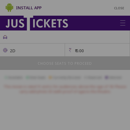
INSTALL APP
CLOSE
2D
₹
0.00
CHOOSE SEATS TO PROCEED
Available
Best Seats
Currently Blocked
Reserved
Selected
This movie is rated 'A' and is for audiences above the age of 18. Please
carry valid photo ID (with proof of age) to the theatre.
J1
J2
J3
J4
J5
J6
J7
A01
A02
A03
A04
A05
A06
A07
A08
A09
A10