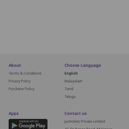
N1
N2
N3
N4
N5
N6
N7
N8
N9
N10
N11
O1
O2
O3
O4
O5
O6
O7
O8
O9
O10
O11
About
Choose Language
Terms & Conditions
English
Privacy Policy
Malayalam
Purchase Policy
Tamil
Telugu
Apps
Contact us
Justickets Private Limited