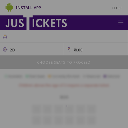
INSTALL APP
CLOSE
2D
₹
0.00
CHOOSE SEATS TO PROCEED
Available
Best Seats
Currently Blocked
Reserved
Selected
Children above the age of 3 require a separate ticket.
BOX
1
2
3
4
5
6
7
8
9
10
11
12