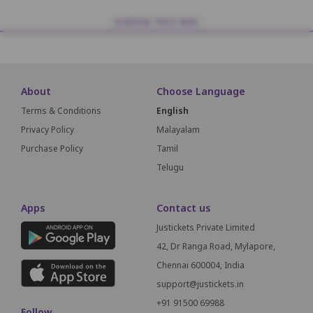
SCREEN THIS WAY
About
Choose Language
Terms & Conditions
English
Privacy Policy
Malayalam
Purchase Policy
Tamil
Telugu
Apps
Contact us
Justickets Private Limited
42, Dr Ranga Road, Mylapore,
Chennai 600004, India
support@justickets.in
+91 91500 69988
Follow