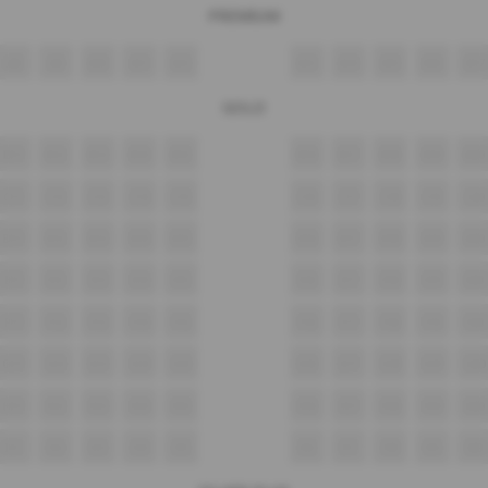
PREMIUM
A8
A9
A10
A11
A12
A13
A14
A15
A16
A17
GOLD
B11
B12
B13
B14
B15
B16
B17
B18
B19
B20
C11
C12
C13
C14
C15
C16
C17
C18
C19
C20
D11
D12
D13
D14
D15
D16
D17
D18
D19
D20
E11
E12
E13
E14
E15
E16
E17
E18
E19
E20
F11
F12
F13
F14
F15
F16
F17
F18
F19
F20
G11
G12
G13
G14
G15
G16
G17
G18
G19
G20
H11
H12
H13
H14
H15
H16
H17
H18
H19
H20
I11
I12
I13
I14
I15
I16
I17
I18
I19
I20