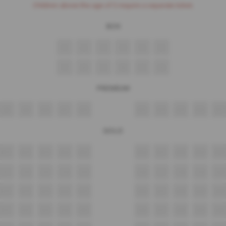
Children above the age of 3 require a separate ticket.
BOX
1
2
3
4
5
6
7
8
9
10
11
12
PREMIUM
A8
A9
A10
A11
A12
A13
A14
A15
A16
A17
GOLD
B11
B12
B13
B14
B15
B16
B17
B18
B19
B20
C11
C12
C13
C14
C15
C16
C17
C18
C19
C20
D11
D12
D13
D14
D15
D16
D17
D18
D19
D20
E11
E12
E13
E14
E15
E16
E17
E18
E19
E20