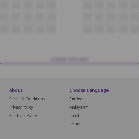
Q11
Q12
Q13
Q14
Q15
Q16
Q17
Q18
Q19
Q20
R11
R12
R13
R14
R15
R16
R17
R18
R19
R20
S11
S12
S13
S14
S15
S16
S17
S18
S19
S20
SCREEN THIS WAY
About
Choose Language
Terms & Conditions
English
Privacy Policy
Malayalam
Purchase Policy
Tamil
Telugu