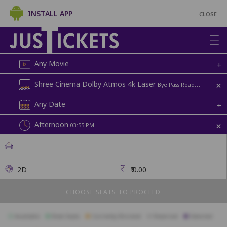
INSTALL APP
CLOSE
Any Movie
+
+
Shree Cinema Dolby Atmos 4k Laser
Bye Pass Road | Shree
Any Date
+
+
Afternoon
03:55 PM
2D
₹
0.00
CHOOSE SEATS TO PROCEED
Available
Best Seats
Currently Blocked
Reserved
Selected