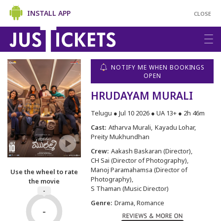
INSTALL APP
CLOSE
NOTIFY ME WHEN BOOKINGS
OPEN
HRUDAYAM MURALI
Telugu ● Jul 10 2026 ● UA 13+ ● 2h 46m
Cast:
Atharva Murali
Kayadu Lohar
Preity Mukhundhan
Crew:
Aakash Baskaran (Director)
CH Sai (Director of Photography)
Manoj Paramahamsa (Director of
Use the wheel to rate
Photography)
the movie
S Thaman (Music Director)
-
Genre:
Drama, Romance
-