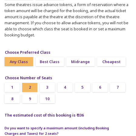
Some theatres issue advance tokens, a form of reservation where a
token amount will be charged for the booking, and the actual ticket
amount is payable at the theatre at the discretion of the theatre
management. If you choose to allow advance tokens, you will not be
able to choose which class the seat is booked in or set a maximum
booking budget.
Choose Preferred Class
Any Class
Best Class
Midrange
Cheapest
Choose Number of Seats
1
2
3
4
5
6
7
8
9
10
The estimated cost of this booking is ₹ 336
Do you want to specify a maximum amount (including Booking
Charges and Taxes) for 2 seats?