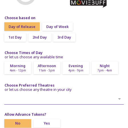
Choose based on
Day of Release
Day of Week
1st Day
2nd Day
3rd Day
Choose Times of Day
or let us choose any available time
Morning
Afternoon
Evening
Night
4am - 12pm
11am - 5pm
4pm - 9pm
7pm - 4am
Choose Preferred Theatres
or let us choose any theatre in your city
Allow Advance Tokens?
No
Yes