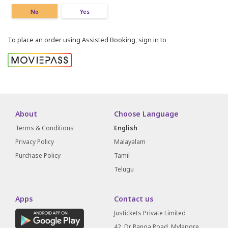
No
Yes
To place an order using Assisted Booking, sign in to
About
Choose Language
Terms & Conditions
English
Privacy Policy
Malayalam
Purchase Policy
Tamil
Telugu
Apps
Contact us
Justickets Private Limited
42, Dr Ranga Road, Mylapore,