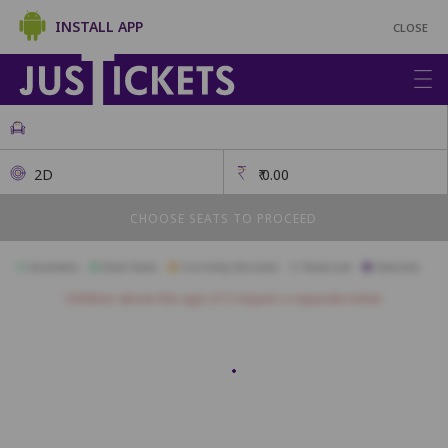
INSTALL APP
CLOSE
2D
₹
0.00
CHOOSE SEATS TO PROCEED
Available
Best Seats
Currently Blocked
Reserved
Selected
Children above the age of 3 require a separate ticket.
Sofa Seats
SF1
SF2
SF3
SF4
SF5
SF6
SF7
SF8
SF9
Premium