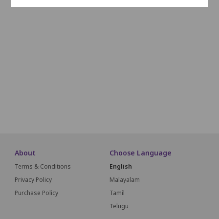
L1
L2
L3
L4
L5
L6
L7
L8
L9
L10
M1
M2
M3
M4
M5
M6
M7
M8
M9
M1
N1
N2
N3
N4
N5
N6
N7
N8
N9
N10
O1
O2
O3
O4
O5
O6
O7
O8
O9
O10
SCREEN THIS WAY
About
Choose Language
Terms & Conditions
English
Privacy Policy
Malayalam
Purchase Policy
Tamil
Telugu