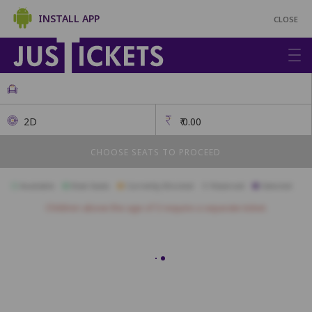
INSTALL APP
CLOSE
2D
₹
0.00
CHOOSE SEATS TO PROCEED
Available
Best Seats
Currently Blocked
Reserved
Selected
Children above the age of 3 require a separate ticket.
Sofa Seats
SF1
SF2
SF3
SF4
SF5
SF6
SF7
SF8
SF9
Premium