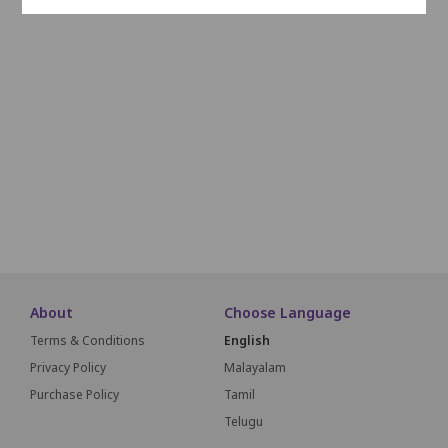
L1
L2
L3
L4
L5
L6
L7
L8
L9
L10
M1
M2
M3
M4
M5
M6
M7
M8
M9
M1
N1
N2
N3
N4
N5
N6
N7
N8
N9
N10
O1
O2
O3
O4
O5
O6
O7
O8
O9
O10
SCREEN THIS WAY
About
Choose Language
Terms & Conditions
English
Privacy Policy
Malayalam
Purchase Policy
Tamil
Telugu