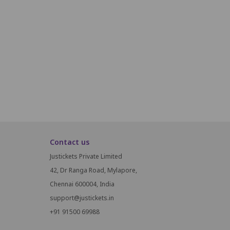
N14
N15
N16
O14
O15
O16
P14
P15
P16
Contact us
Justickets Private Limited
42, Dr Ranga Road, Mylapore,
Chennai 600004, India
support@justickets.in
+91 91500 69988