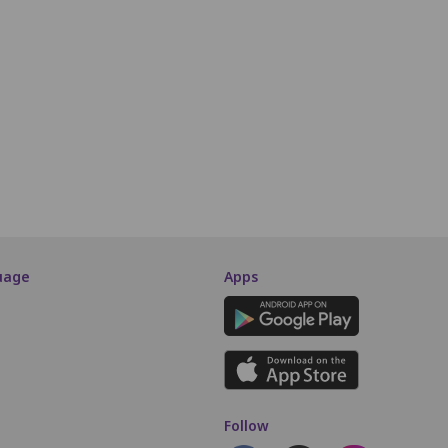
N4
N5
N6
N7
N8
N9
N10
N11
N12
N13
O4
O5
O6
O7
O8
O9
O10
O11
O12
O13
P4
P5
P6
P7
P8
P9
P10
P11
P12
P13
SCREEN THIS WAY
uage
Apps
Follow