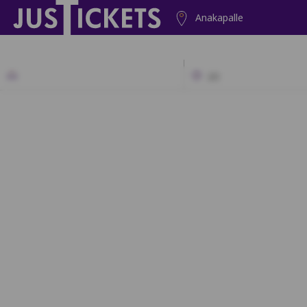
Anakapalle
2D
SF
A1
A2
B1
B2
C1
C2
C3
D1
D2
D3