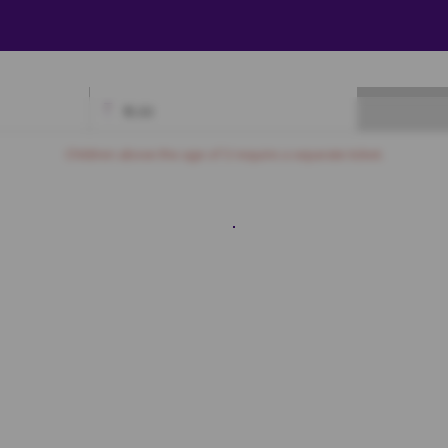
₹
0.00
Available
Best Seats
Currently Blocked
Reserved
Selected
Children above the age of 3 require a separate ticket.
Sofa
1
SF2
SF3
SF4
SF5
SF6
SF7
SF8
SF9
SF10
First Class
A3
A4
A5
A6
A7
A8
A9
A10
A11
A12
B3
B4
B5
B6
B7
B8
B9
B10
B11
B12
B13
B14
C4
C5
C6
C7
C8
C9
C10
C11
C12
C13
D4
D5
D6
D7
D8
D9
D10
D11
D12
D13