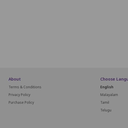
N1
N2
N3
O1
O2
O3
P1
P2
P3
About
Choose Lang
Terms & Conditions
English
Privacy Policy
Malayalam
Purchase Policy
Tamil
Telugu