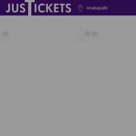
Anakapalle
2D
A1
A2
A3
A4
A5
A6
A
B1
B2
B3
B4
B5
C1
C2
C3
C4
C5
D1
D2
D3
D4
D5
E1
E2
E3
E4
E5
F1
F2
F3
F4
F5