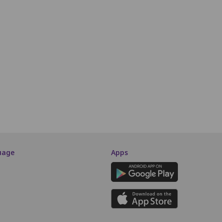
11
12
13
14
15
16
17
18
19
20
21
40
41
42
43
44
45
46
47
48
49
50
64
65
66
67
68
69
70
71
72
73
74
90
91
92
93
94
95
96
97
98
99
SCREEN THIS WAY
uage
Apps