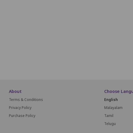
1
2
3
4
5
6
7
8
9
10
32
33
34
35
36
37
38
39
59
60
61
62
63
84
85
86
87
88
89
About
Choose Lang
Terms & Conditions
English
Privacy Policy
Malayalam
Purchase Policy
Tamil
Telugu