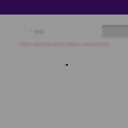
₹
0.00
Available
Best Seats
Currently Blocked
Reserved
Selected
Children above the age of 3 require a separate ticket.
Premium
7
A8
A9
A10
A11
A12
A13
A14
A15
A16
A17
A18
B6
B7
B8
B9
B10
B11
B12
B13
B14
B15
B16
C6
C7
C8
C9
C10
C11
C12
C13
C14
C15
C16
D6
D7
D8
D9
D10
D11
D12
D13
D14
D15
D16
E6
E7
E8
E9
E10
E11
E12
E13
E14
E15
E16
F6
F7
F8
F9
F10
F11
F12
F13
F14
F15
F16