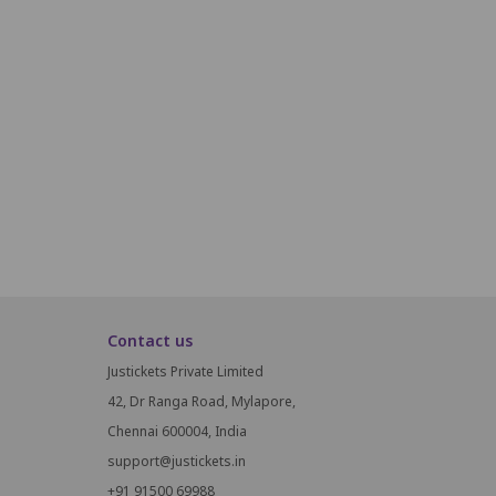
22
23
24
25
26
27
28
29
30
31
51
52
53
54
55
56
57
58
75
76
77
78
79
80
81
82
83
Contact us
Justickets Private Limited
42, Dr Ranga Road, Mylapore,
Chennai 600004, India
support@justickets.in
+91 91500 69988