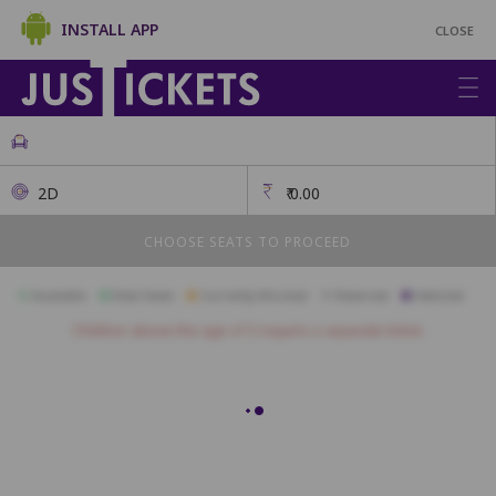
INSTALL APP
CLOSE
2D
₹
0.00
CHOOSE SEATS TO PROCEED
Available
Best Seats
Currently Blocked
Reserved
Selected
Children above the age of 3 require a separate ticket.
A1
A2
A3
A4
A5
A6
A7
A8
B1
B2
B3
B4
B5
B6