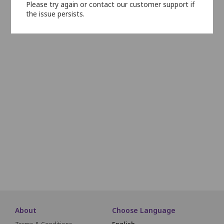
Please try again or contact our customer support if
N1
N2
N3
N4
N5
N6
the issue persists.
O1
O2
O3
O4
1
2
3
4
5
6
7
8
9
10
11
32
33
34
35
36
37
38
39
40
59
60
61
62
63
64
84
85
86
87
88
89
About
Choose Language