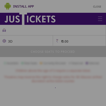
INSTALL APP
CLOSE
3D
₹
0.00
CHOOSE SEATS TO PROCEED
Available
Best Seats
Currently Blocked
Reserved
Selected
Children above the age of 3 require a separate ticket.
Theatres may reserve the right to charge extra for 3D Glasses at their
discretion at the ticket counter.
RED LOUN
A1
A2
A3
A4
A5
A6
A7
A8