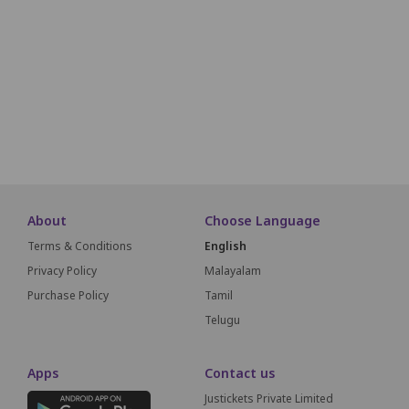
K1
K2
K3
K4
K5
K6
K7
K8
L1
L2
L3
L4
L5
L6
L7
L8
M1
M2
M3
M4
M5
M6
M7
M8
SCREEN THIS
About
Choose Language
Terms & Conditions
English
Privacy Policy
Malayalam
Purchase Policy
Tamil
Telugu
Apps
Contact us
Justickets Private Limited