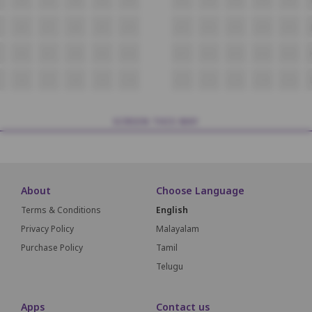
J6
J7
J8
J9
J10
J11
J12
J13
J14
J15
K6
K7
K8
K9
K10
K11
K12
K13
K14
K15
L6
L7
L8
L9
L10
L11
L12
L13
L14
L15
SCREEN THIS WAY
About
Choose Language
Terms & Conditions
English
Privacy Policy
Malayalam
Purchase Policy
Tamil
Telugu
Apps
Contact us