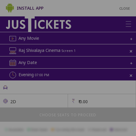
INSTALL APP
CLOSE
Any Movie
+
+
Raj Shivalaya Cinema
Screen 1
Any Date
+
+
Evening
07:00 PM
2D
₹
0.00
CHOOSE SEATS TO PROCEED
Available
Best Seats
Currently Blocked
Reserved
Selected