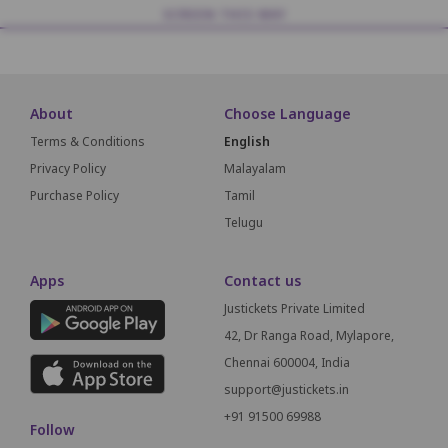
SCREEN THIS WAY
About
Choose Language
Terms & Conditions
English
Privacy Policy
Malayalam
Purchase Policy
Tamil
Telugu
Apps
Contact us
Justickets Private Limited
42, Dr Ranga Road, Mylapore,
Chennai 600004, India
support@justickets.in
+91 91500 69988
Follow