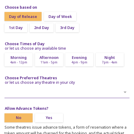
Choose based on
Day of Release
Day of Week
1st Day
2nd Day
3rd Day
Choose Times of Day
or let us choose any available time
Morning
Afternoon
Evening
Night
4am - 12pm
11am - 5pm
4pm - 9pm
7pm - 4am
Choose Preferred Theatres
or let us choose any theatre in your city
Allow Advance Tokens?
No
Yes
Some theatres issue advance tokens, a form of reservation where a
token amount will be charged for the booking, and the actual ticket