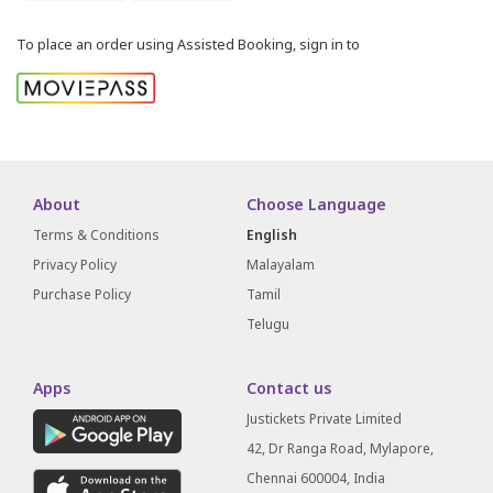
To place an order using Assisted Booking, sign in to
About
Choose Language
Terms & Conditions
English
Privacy Policy
Malayalam
Purchase Policy
Tamil
Telugu
Apps
Contact us
Justickets Private Limited
42, Dr Ranga Road, Mylapore,
Chennai 600004, India