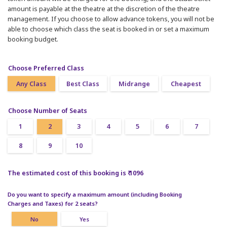
amount is payable at the theatre at the discretion of the theatre
management. If you choose to allow advance tokens, you will not be
able to choose which class the seat is booked in or set a maximum
booking budget.
Choose Preferred Class
Any Class
Best Class
Midrange
Cheapest
Choose Number of Seats
1
2
3
4
5
6
7
8
9
10
The estimated cost of this booking is ₹ 1096
Do you want to specify a maximum amount (including Booking
Charges and Taxes) for 2 seats?
No
Yes