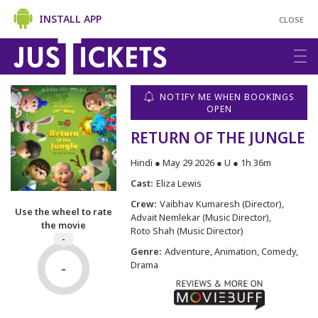
INSTALL APP
CLOSE
NOTIFY ME WHEN BOOKINGS
OPEN
RETURN OF THE JUNGLE
Hindi ● May 29 2026 ● U ● 1h 36m
Cast:
Eliza Lewis
Crew:
Vaibhav Kumaresh (Director)
Use the wheel to rate
Advait Nemlekar (Music Director)
the movie
Roto Shah (Music Director)
-
Genre:
Adventure, Animation, Comedy,
-
Drama