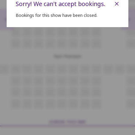
×
Sorry! We can't accept bookings.
K8
K9
K10
K11
K12
K13
K14
K15
K16
Bookings for this show have been closed.
<
>
L8
L9
L10
L11
L12
L13
L14
L15
L16
M8
M9
M10
M11
M12
M13
M14
M15
M16
N8
N9
N10
N11
N12
N13
N14
N15
N16
Non Premium
O9
O10
O11
O12
O13
O14
O15
O16
O17
O18
O19
O20
P8
P9
P10
P11
P12
P13
P14
P15
P16
Q8
Q9
Q10
Q11
Q12
Q13
Q14
Q15
Q16
R8
R9
R10
R11
R12
R13
R14
R15
R16
SCREEN THIS WAY