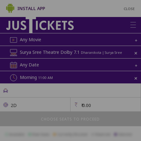
INSTALL APP
CLOSE
Any Movie
+
+
Surya Sree Theatre Dolby 7.1
Dharanikota | Surya Sree
Any Date
+
+
Morning
11:00 AM
2D
₹
0.00
CHOOSE SEATS TO PROCEED
Available
Best Seats
Currently Blocked
Reserved
Selected