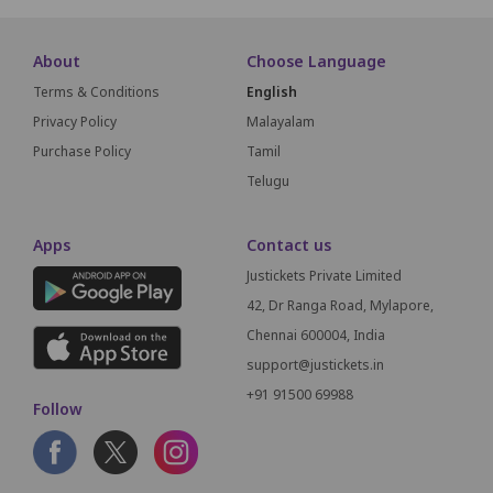
About
Choose Language
Terms & Conditions
English
Privacy Policy
Malayalam
Purchase Policy
Tamil
Telugu
Apps
Contact us
Justickets Private Limited
42, Dr Ranga Road, Mylapore,
Chennai 600004, India
support@justickets.in
+91 91500 69988
Follow