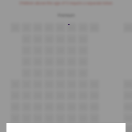
Children above the age of 3 require a separate ticket.
Premium
A8
A9
A10
A11
A12
A13
A14
A15
A16
B7
B8
B9
B10
B11
B12
C7
C8
C9
C10
C11
C12
D7
D8
D9
D10
D11
D12
E7
E8
E9
E10
E11
E12
F8
F9
F10
F11
F12
F13
F14
F15
F16
G8
G9
G10
G11
G12
G13
G14
G15
G16
H8
H9
H10
H11
H12
H13
H14
H15
H16
i8
i9
i10
i11
i12
i13
i14
i15
i16
J8
J9
J10
J11
J12
J13
J14
J15
J16