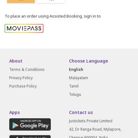
To place an order using Assisted Booking, sign in to
About
Choose Language
Terms & Conditions
English
Privacy Policy
Malayalam
Purchase Policy
Tamil
Telugu
Apps
Contact us
Justickets Private Limited
42, Dr Ranga Road, Mylapore,
Chennai 600004, India