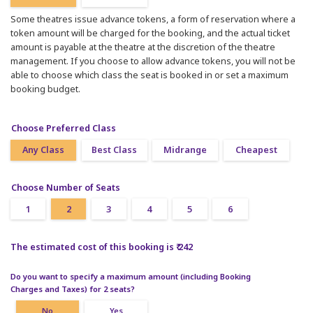
Some theatres issue advance tokens, a form of reservation where a
token amount will be charged for the booking, and the actual ticket
amount is payable at the theatre at the discretion of the theatre
management. If you choose to allow advance tokens, you will not be
able to choose which class the seat is booked in or set a maximum
booking budget.
Choose Preferred Class
Any Class
Best Class
Midrange
Cheapest
Choose Number of Seats
1
2
3
4
5
6
The estimated cost of this booking is ₹ 242
Do you want to specify a maximum amount (including Booking
Charges and Taxes) for 2 seats?
No
Yes