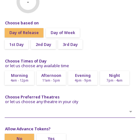
-
Choose based on
Day of Release
Day of Week
1st Day
2nd Day
3rd Day
Choose Times of Day
or let us choose any available time
Morning
Afternoon
Evening
Night
4am - 12pm
11am - 5pm
4pm - 9pm
7pm - 4am
Choose Preferred Theatres
or let us choose any theatre in your city
Allow Advance Tokens?
No
Yes