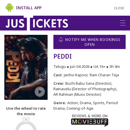
INSTALL APP
CLOSE
NOTIFY ME WHEN BOOKINGS
OPEN
PEDDI
Telugu ● Jun 04 2026 ● UA 16+ ● 3h 9m
Cast:
Janhvi Kapoor
Ram Charan Teja
Crew:
Buchi Babu Sana (Director)
Ratnavelu (Director of Photography)
AR Rahman (Music Director)
Genre:
Action, Drama, Sports, Period
Use the wheel to rate
Drama, Coming-of-Age
the movie
-