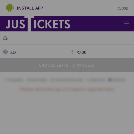
INSTALL APP
CLOSE
2D
₹
0.00
CHOOSE SEATS TO PROCEED
Available
Best Seats
Currently Blocked
Reserved
Selected
Children above the age of 3 require a separate ticket.
Box
A01
A02
B01
B02
B03
B04