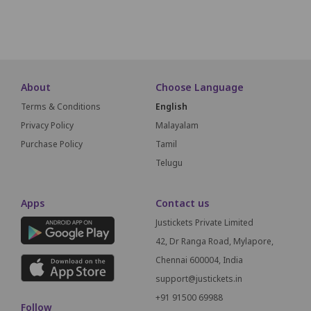
SCREEN THIS WAY
About
Choose Language
Terms & Conditions
English
Privacy Policy
Malayalam
Purchase Policy
Tamil
Telugu
Apps
Contact us
Justickets Private Limited
42, Dr Ranga Road, Mylapore,
Chennai 600004, India
support@justickets.in
+91 91500 69988
Follow