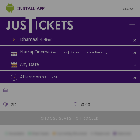
INSTALL APP
CLOSE
+
Dhamaal 4
Hindi
+
Natraj Cinema
Civil Lines | Natraj Cinema Bareilly
Any Date
+
+
Afternoon
03:30 PM
2D
₹
0.00
CHOOSE SEATS TO PROCEED
Available
Best Seats
Currently Blocked
Reserved
Selected