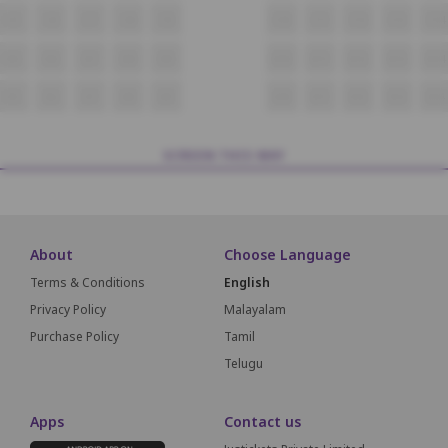
C5
C6
C7
C8
C9
C10
C11
C12
C13
C14
D5
D6
D7
D8
D9
D10
D11
D12
D13
D14
E5
E6
E7
E8
E9
E10
E11
E12
E13
E14
SCREEN THIS WAY
About
Choose Language
Terms & Conditions
English
Privacy Policy
Malayalam
Purchase Policy
Tamil
Telugu
Apps
Contact us