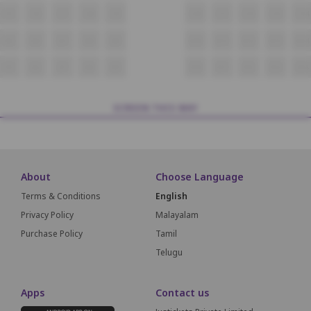
C5
C6
C7
C8
C9
C10
C11
C12
C13
C14
D5
D6
D7
D8
D9
D10
D11
D12
D13
D14
E5
E6
E7
E8
E9
E10
E11
E12
E13
E14
SCREEN THIS WAY
About
Choose Language
Terms & Conditions
English
Privacy Policy
Malayalam
Purchase Policy
Tamil
Telugu
Apps
Contact us