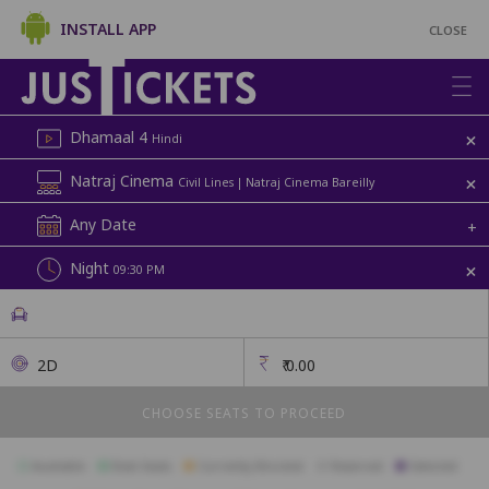
INSTALL APP
CLOSE
+
Dhamaal 4
Hindi
+
Natraj Cinema
Civil Lines | Natraj Cinema Bareilly
Any Date
+
+
Night
09:30 PM
2D
₹
0.00
CHOOSE SEATS TO PROCEED
Available
Best Seats
Currently Blocked
Reserved
Selected