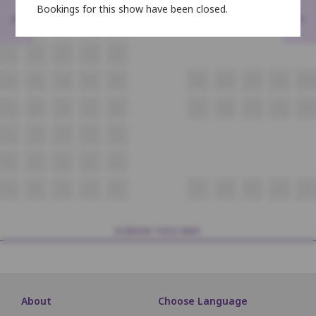
Bookings for this show have been closed.
<
>
E4
E5
E6
E7
E8
F4
F5
F6
F7
F8
G4
G5
G6
G7
G8
G9
G10
G11
G12
G13
H4
H5
H6
H7
H8
H9
H10
H11
H12
H13
I4
I5
I6
I7
I8
J4
J5
J6
J7
J8
K4
K5
K6
K7
K8
K9
K10
K11
K12
K13
SCREEN THIS WAY
About
Choose Language