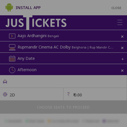
INSTALL APP
CLOSE
+
Aajo Ardhangini
Bengali
+
Rupmandir Cinema AC Dolby
Belghoria | Rup Mandir Cinema
Any Date
+
+
Afternoon
2D
₹
0.00
CHOOSE SEATS TO PROCEED
Available
Best Seats
Currently Blocked
Reserved
Selected