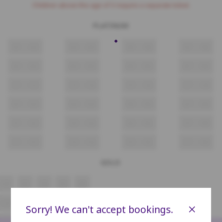
Children above the age of 3 require a separate ticket.
PLATINUM
A1
A2
A3
A4
A5
A6
A7
A8
B1
B2
B3
B4
B5
B6
B7
B8
C1
C2
C3
C4
C5
C6
C7
C8
D1
D2
D3
D4
D5
D6
D7
D8
E1
E2
E3
E4
E5
E6
E7
E8
F1
F2
F3
F4
F5
F6
F7
F8
GOLD
A4
A5
A6
A7
A8
C4
C5
C6
C7
C8
×
Sorry! We can't accept bookings.
D4
D5
D6
D7
D8