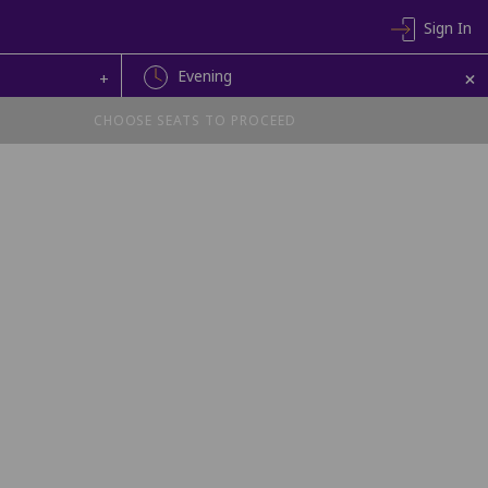
Sign In
+
Evening
+
CHOOSE SEATS TO PROCEED