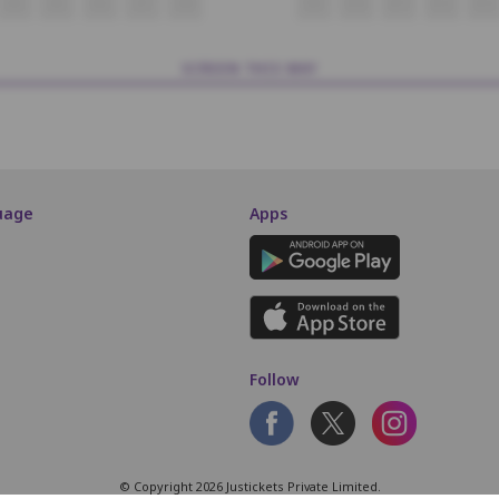
K4
K5
K6
K7
K8
K9
K10
K11
K12
K13
SCREEN THIS WAY
uage
Apps
Follow
© Copyright 2026 Justickets Private Limited.