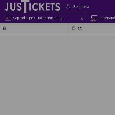
Belghoria
+
Saptadingar Guptodhon
Rupmandi
Bengali
2D