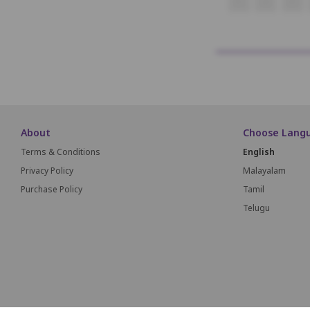
K1
K2
K3
About
Choose Lang
Terms & Conditions
English
Privacy Policy
Malayalam
Purchase Policy
Tamil
Telugu