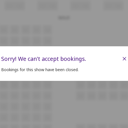
F1
F2
F3
F4
F5
F6
F7
F8
GOLD
A4
A5
A6
A7
A8
C4
C5
C6
C7
C8
D4
D5
D6
D7
D8
×
Sorry! We can't accept bookings.
E4
E5
E6
E7
E8
Bookings for this show have been closed.
F4
F5
F6
F7
F8
G4
G5
G6
G7
G8
G9
G10
G11
G12
G13
H4
H5
H6
H7
H8
H9
H10
H11
H12
H13
I4
I5
I6
I7
I8
J4
J5
J6
J7
J8