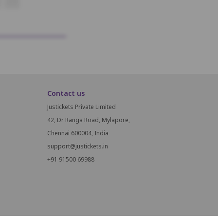
K14
Contact us
Justickets Private Limited
42, Dr Ranga Road, Mylapore,
Chennai 600004, India
support@justickets.in
+91 91500 69988