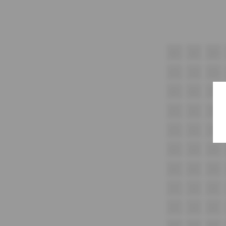
A1
A2
A3
C1
C2
C3
D1
D2
D3
E1
E2
E3
F1
F2
F3
G1
G2
G3
H1
H2
H3
i1
I2
I3
J1
J2
J3