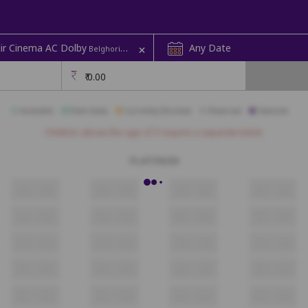
+
r Cinema AC Dolby
Any Date
Belghoria | Rup Mandir Cinema
₹
0.00
Available
Best Seats
Currently Blocked
Reserved
Selected
Children above the age of 3 require a separate ticket.
PLATINUM
A1
A2
A3
A4
A5
A6
A7
A8
B1
B2
B3
B4
B5
B6
B7
B8
C1
C2
C3
C4
C5
C6
C7
C8
D1
D2
D3
D4
D5
D6
D7
D8
E1
E2
E3
E4
E5
E6
E7
E8