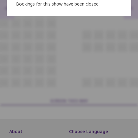
Bookings for this show have been closed.
<
>
E4
E5
E6
E7
E8
F4
F5
F6
F7
F8
G4
G5
G6
G7
G8
G9
G10
G11
G12
G13
H4
H5
H6
H7
H8
H9
H10
H11
H12
H13
I4
I5
I6
I7
I8
J4
J5
J6
J7
J8
K4
K5
K6
K7
K8
K9
K10
K11
K12
K13
SCREEN THIS WAY
About
Choose Language