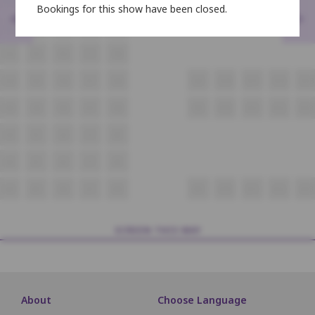
Bookings for this show have been closed.
<
>
E4
E5
E6
E7
E8
F4
F5
F6
F7
F8
G4
G5
G6
G7
G8
G9
G10
G11
G12
G13
H4
H5
H6
H7
H8
H9
H10
H11
H12
H13
I4
I5
I6
I7
I8
J4
J5
J6
J7
J8
K4
K5
K6
K7
K8
K9
K10
K11
K12
K13
SCREEN THIS WAY
About
Choose Language