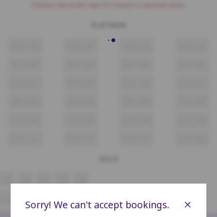
Children above the age of 3 require a separate ticket.
PLATINUM
A1
A2
A3
A4
A5
A6
A7
A8
B1
B2
B3
B4
B5
B6
B7
B8
C1
C2
C3
C4
C5
C6
C7
C8
D1
D2
D3
D4
D5
D6
D7
D8
E1
E2
E3
E4
E5
E6
E7
E8
F1
F2
F3
F4
F5
F6
F7
F8
GOLD
A4
A5
A6
A7
A8
C4
C5
C6
C7
C8
×
Sorry! We can't accept bookings.
D4
D5
D6
D7
D8