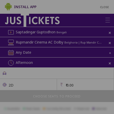
INSTALL APP
CLOSE
+
Saptadingar Guptodhon
Bengali
+
Rupmandir Cinema AC Dolby
Belghoria | Rup Mandir Cinema
Any Date
+
+
Afternoon
2D
₹
0.00
CHOOSE SEATS TO PROCEED
Available
Best Seats
Currently Blocked
Reserved
Selected