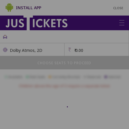
INSTALL APP
CLOSE
Dolby Atmos, 2D
₹
0.00
CHOOSE SEATS TO PROCEED
Available
Best Seats
Currently Blocked
Reserved
Selected
Children above the age of 3 require a separate ticket.