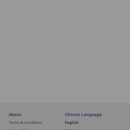
S30
S29
S28
S27
S26
S25
S24
S23
T30
T29
T28
T27
T26
T25
T24
T23
U30
U29
U28
U27
U26
U25
U24
U23
V32
V31
V30
V29
V28
V27
V26
V25
V24
V23
W31
W30
W29
W28
W27
W26
W25
W24
W23
X30
X29
X28
X27
X26
X25
X24
X23
About
Choose Language
Terms & Conditions
English