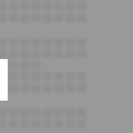
G18
G19
G20
G21
G22
G23
G24
G25
H18
H19
H20
H21
H22
H23
H24
H25
i18
i19
i20
i21
i22
i23
i24
i25
J18
J19
J20
J21
J22
J23
J24
J25
K14
K15
K16
K17
L18
L19
L20
L21
L22
L23
L24
L25
M18
M19
M20
M21
M22
M23
M24
M25
N18
N19
N20
N21
N22
N23
N24
N25
O18
O19
O20
O21
O22
O23
O24
O25