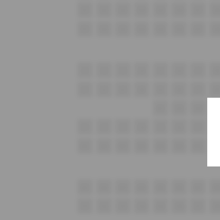
G1
G2
G3
G4
G5
G6
G7
G
H1
H2
H3
H4
H5
H6
H7
H
i1
i2
i3
i4
i5
i6
i7
i8
J1
J2
J3
J4
J5
J6
J7
J8
K1
K2
K3
K
L1
L2
L3
L4
L5
L6
L7
L8
M1
M2
M3
M4
M5
M6
M7
M
N1
N2
N3
N4
N5
N6
N7
N
O1
O2
O3
O4
O5
O6
O7
O