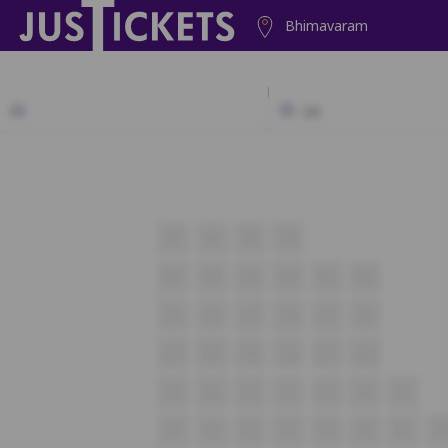
Bhimavaram
2D
A1
A2
A3
A4
B1
B2
B3
B4
B5
B6
C1
C2
C3
C4
C5
C6
C13
C14
C15
C16
C17
C18
E1
E2
E3
E4
E5
E6
E7
F1
F2
F3
F4
F5
F6
F7
F8