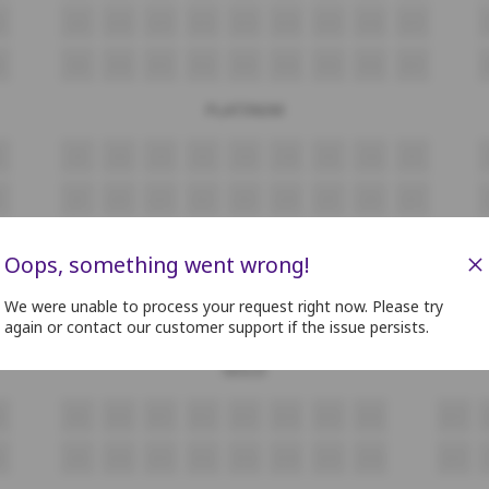
8
G9
G10
G11
G12
G13
G14
G15
G16
G17
8
H9
H10
H11
H12
H13
H14
H15
H16
H17
PLATINUM
i9
i10
i11
i12
i13
i14
i15
i16
i17
J9
J10
J11
J12
J13
J14
J15
J16
J17
4
K5
K6
K7
K8
K9
K10
K11
K12
K13
×
Oops, something went wrong!
L9
L10
L11
L12
L13
L14
L15
L16
L17
We were unable to process your request right now. Please try
again or contact our customer support if the issue persists.
8
M9
M10
M11
M12
M13
M14
M15
M16
M17
GOLD
8
N9
N10
N11
N12
N13
N14
N15
N16
N17
8
O9
O10
O11
O12
O13
O14
O15
O16
O17