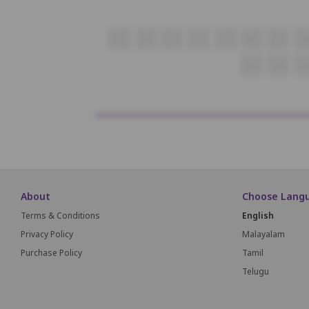
P1
P2
P3
P4
P5
P6
P7
P8
Q1
Q2
Q
About
Choose Lang
Terms & Conditions
English
Privacy Policy
Malayalam
Purchase Policy
Tamil
Telugu