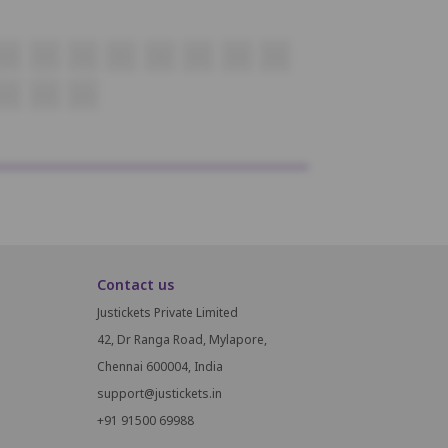
P18
P19
P20
P21
P22
P23
P24
P25
Q13
Q14
Q15
Contact us
Justickets Private Limited
42, Dr Ranga Road, Mylapore,
Chennai 600004, India
support@justickets.in
+91 91500 69988