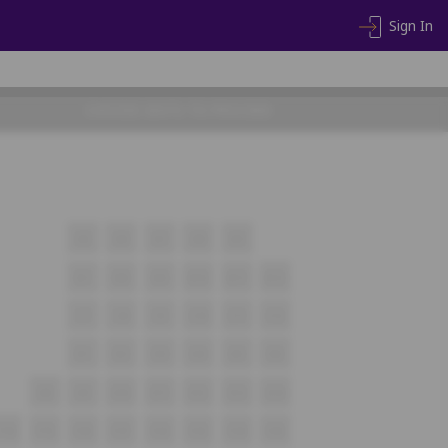
Sign In
CHOOSE SEATS TO PROCEED
A5
A6
A7
A8
A9
B7
B8
B9
B10
B11
B12
C7
C8
C9
C10
C11
C12
D1
D2
D3
D4
D5
D6
E8
E9
E10
E11
E12
E13
E14
F18
F19
F20
F21
F22
F23
F24
F25