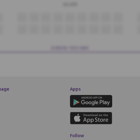
SILVER
P9
P10
P11
P12
P13
P14
P15
P16
P17
3
Q4
Q5
Q6
Q7
Q8
Q9
Q10
Q11
Q12
SCREEN THIS WAY
uage
Apps
Follow