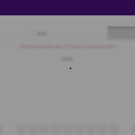
₹
0.00
Available
Best Seats
Currently Blocked
Reserved
Selected
Children above the age of 3 require a separate ticket.
SOFA
F9
F10
F11
F12
F13
F14
F15
F16
F17