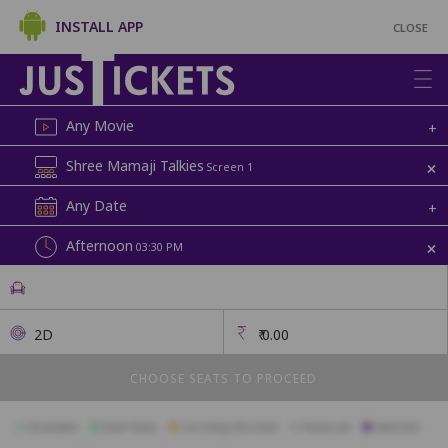
INSTALL APP
CLOSE
Any Movie
+
+
Shree Mamaji Talkies
Screen 1
Any Date
+
+
Afternoon
03:30 PM
2D
₹
0.00
CHOOSE SEATS TO PROCEED
Available
Best Seats
Currently Blocked
Reserved
Selected