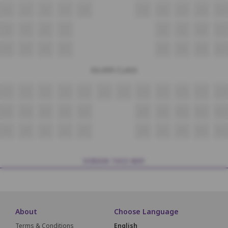
i4
i5
i6
i7
i8
i9
i10
i11
i12
i13
J4
J5
J6
J7
J8
J9
J10
J11
K4
K5
K6
K7
K8
K9
K10
K11
SILVER CLASS
L3
L4
L5
L6
L7
L8
L9
L10
L11
L12
L13
L14
M3
M4
M5
M6
M7
M8
M9
M10
M11
M12
N3
N4
N5
N6
N7
N8
N9
N10
N11
N12
SCREEN THIS WAY
About
Choose Language
Terms & Conditions
English