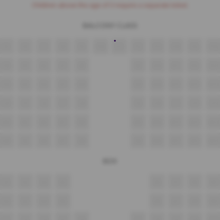
Children above the age of 3 require a separate ticket.
BALCONY CLASS
F5
F6
F7
F8
F9
F10
F11
F12
F13
F14
F15
F16
E4
E5
E6
E7
E8
E9
E10
E11
E12
E13
D4
D5
D6
D7
D8
D9
D10
D11
D12
D13
C4
C5
C6
C7
C8
C9
C10
C11
C12
C13
B4
B5
B6
B7
B8
B9
B10
B11
B12
B13
A4
A5
A6
A7
A8
A9
A10
A11
A12
A13
BOX
E2
E3
E4
E5
E6
E7
E8
E9
D2
D3
D4
D5
D6
D7
D8
D9
C2
C3
C4
C5
C6
C7
C8
C9
C10
C11