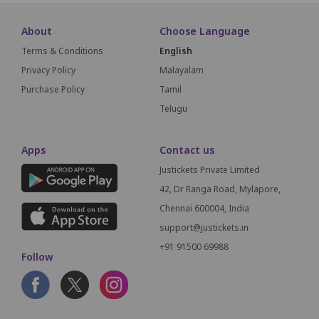
About
Choose Language
Terms & Conditions
English
Privacy Policy
Malayalam
Purchase Policy
Tamil
Telugu
Apps
Contact us
Justickets Private Limited
42, Dr Ranga Road, Mylapore,
Chennai 600004, India
support@justickets.in
+91 91500 69988
Follow