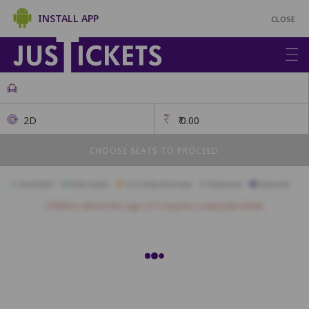
INSTALL APP
CLOSE
2D
₹
0.00
CHOOSE SEATS TO PROCEED
Available
Best Seats
Currently Blocked
Reserved
Selected
Children above the age of 3 require a separate ticket.
PLATINUM
H1
H2
H3
H4
H5
H6
H7
H8
H9