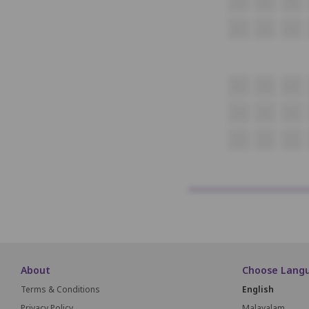
P1
P2
P3
Q1
Q2
Q3
R1
R2
R3
S1
S2
S3
T1
T2
T3
About
Choose Lang
Terms & Conditions
English
Privacy Policy
Malayalam