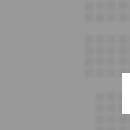
G1
G2
G3
G4
H1
H2
H3
H4
i1
i2
i3
i4
J1
J2
J3
J4
K1
K2
K3
K4
L1
L2
L3
L4
M1
M2
M3
N1
N2
N3
O1
O2
O3