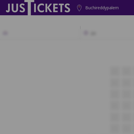
Buchireddypalem
2D
A1
A2
B1
B2
C1
C2
D1
D2
E1
E2
F1
F2