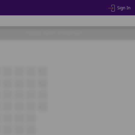
Sign In
CHOOSE SEATS TO PROCEED
A10
A11
A12
A13
B11
B12
B13
B14
C11
C12
C13
C14
D11
D12
D13
D14
E11
E12
E13
F11
F12
F13