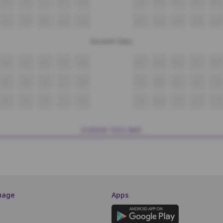
P4
P5
P6
P7
P8
P9
P10
P11
P12
P13
Q4
Q5
Q6
Q7
Q8
Q9
Q10
Q11
Q12
Q13
Second Class
R4
R5
R6
R7
R8
R9
R10
R11
R12
R13
S4
S5
S6
S7
S8
S9
S10
S11
S12
S13
T4
T5
T6
T7
T8
T9
T10
T11
T12
T13
SCREEN THIS WAY
uage
Apps