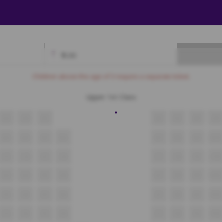
₹
0.00
Available
Best Seats
Currently Blocked
Reserved
Selected
Children above the age of 3 require a separate ticket.
Upper 1st Class
A3
A4
A5
A6
A7
A8
A9
B3
B4
B5
B6
B7
B8
B9
B10
C3
C4
C5
C6
C7
C8
C9
C10
D3
D4
D5
D6
D7
D8
D9
D10
E3
E4
E5
E6
E7
E8
E9
E10
F3
F4
F5
F6
F7
F8
F9
F10