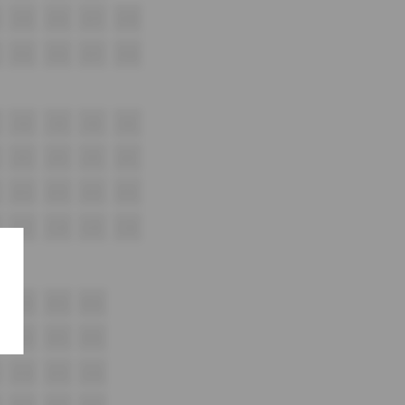
G15
G16
G17
G18
H15
H16
H17
H18
i13
i14
i15
i16
J13
J14
J15
J16
K13
K14
K15
K16
L13
L14
L15
L16
M14
M15
M16
N14
N15
N16
O14
O15
O16