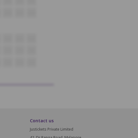
P14
P15
P16
Q14
Q15
Q16
R14
R15
R16
S14
S15
S16
T14
T15
T16
Contact us
Justickets Private Limited
42, Dr Ranga Road, Mylapore,