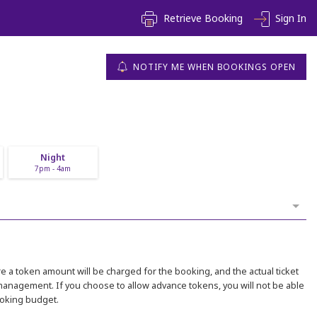
Retrieve Booking
Sign In
NOTIFY ME WHEN BOOKINGS OPEN
Night
7pm - 4am
 a token amount will be charged for the booking, and the actual ticket
 management. If you choose to allow advance tokens, you will not be able
ooking budget.