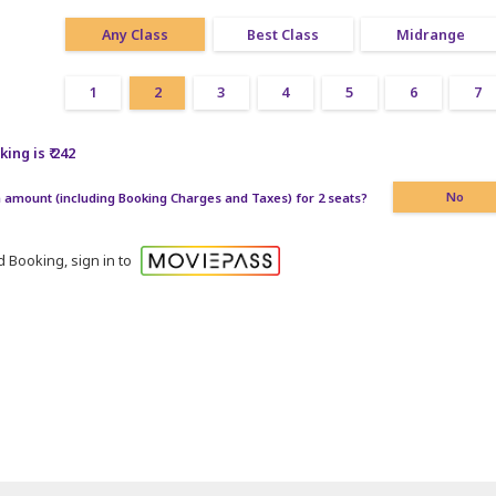
Any Class
Best Class
Midrange
1
2
3
4
5
6
7
ing is ₹ 242
amount (including Booking Charges and Taxes) for 2 seats?
No
 Booking, sign in to