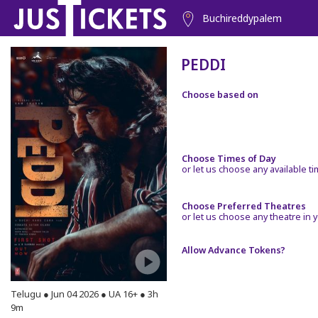
Buchireddypalem
PEDDI
Choose based on
Choose Times of Day
or let us choose any available t
Choose Preferred Theatres
or let us choose any theatre in y
Allow Advance Tokens?
Telugu ● Jun 04 2026 ● UA 16+ ● 3h
9m