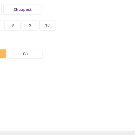
Cheapest
8
9
10
Yes