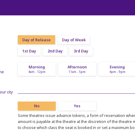
Day of Release
Day of Week
1st Day
2nd Day
3rd Day
Morning
Afternoon
Evening
ime
4am - 12pm
11am - 5pm
4pm - 9pm
our city
No
Yes
Some theatres issue advance tokens, a form of reservation where
amount is payable at the theatre at the discretion of the theatre
to choose which class the seat is booked in or set a maximum b