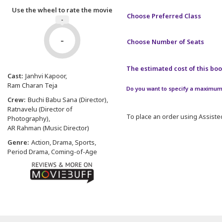
Use the wheel to rate the movie
Choose Preferred Class
-
-
Choose Number of Seats
The estimated cost of this book
Cast:
Janhvi Kapoor
Ram Charan Teja
Do you want to specify a maximum 
Crew:
Buchi Babu Sana (Director)
Ratnavelu (Director of
To place an order using Assisted
Photography)
AR Rahman (Music Director)
Genre:
Action, Drama, Sports,
Period Drama, Coming-of-Age