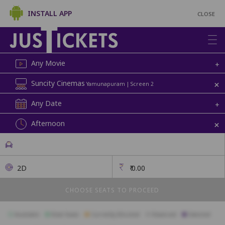
INSTALL APP
CLOSE
Any Movie
+
+
Suncity Cinemas
Yamunapuram | Screen 2
Any Date
+
+
Afternoon
2D
₹
0.00
CHOOSE SEATS TO PROCEED
Available
Best Seats
Currently Blocked
Reserved
Selected