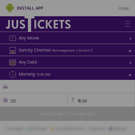
INSTALL APP
CLOSE
Any Movie
+
+
Suncity Cinemas
Yamunapuram | Screen 3
Any Date
+
+
Morning
10:00 AM
2D
₹
0.00
CHOOSE SEATS TO PROCEED
Available
Best Seats
Currently Blocked
Reserved
Selected