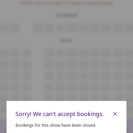
Children above the age of 3 require a separate ticket.
PLATINUM
N8
N9
N10
N11
N12
N13
N14
N15
N16
N17
N18
GOLD
M7
M8
M9
M10
M11
M12
M13
M14
M15
M16
M17
L7
L8
L9
L10
L11
L12
L13
L14
L15
L16
L17
K7
K8
K9
K10
K11
K12
K13
K14
K15
K16
K17
J7
J8
J9
J10
J11
J12
J13
J14
J15
J16
J17
H7
H8
H9
H10
H11
H12
H13
H14
H15
H16
H17
G7
G8
G9
G10
G11
G12
G13
G14
G15
G16
G17
×
Sorry! We can't accept bookings.
F4
F5
F6
F7
F8
F9
F10
F11
F12
F13
F14
Bookings for this show have been closed.
<
>
E4
E5
E6
E7
E8
E9
E10
E11
E12
E13
E14