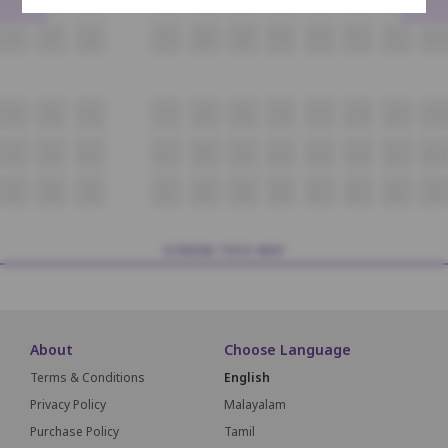
D4
D5
D6
D7
D8
D9
D10
D11
D12
D13
D14
C4
C5
C6
C7
C8
C9
C10
C11
C12
C13
C14
B4
B5
B6
B7
B8
B9
B10
B11
B12
B13
B14
A4
A5
A6
A7
A8
A9
A10
A11
A12
A13
A14
SCREEN THIS WAY
About
Choose Language
Terms & Conditions
English
Privacy Policy
Malayalam
Purchase Policy
Tamil