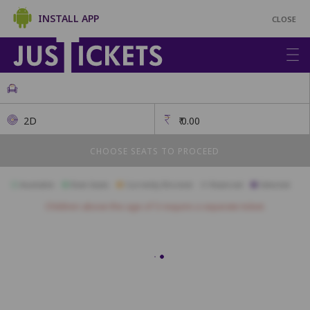
INSTALL APP
CLOSE
2D
₹
0.00
CHOOSE SEATS TO PROCEED
Available
Best Seats
Currently Blocked
Reserved
Selected
Children above the age of 3 require a separate ticket.
N1
N2
N3
N4
N5
N6
N7
N8
N9
N10