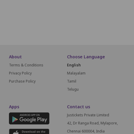
A1
A2
A3
A4
A5
A6
About
Choose Language
Terms & Conditions
English
Privacy Policy
Malayalam
Purchase Policy
Tamil
Telugu
Apps
Contact us
Justickets Private Limited
42, Dr Ranga Road, Mylapore,
Chennai 600004, India