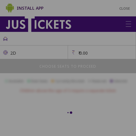
INSTALL APP
CLOSE
2D
₹
0.00
CHOOSE SEATS TO PROCEED
Available
Best Seats
Currently Blocked
Reserved
Selected
Children above the age of 3 require a separate ticket.
Recliner
A1
A2
A3
A4
A5
A6
B1
B2
B3
B4
B5
B6
B7