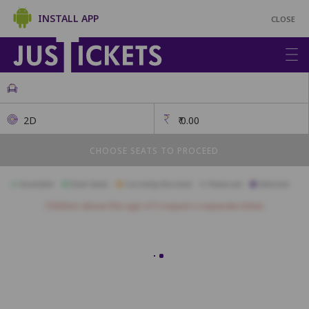
INSTALL APP
CLOSE
2D
₹
0.00
CHOOSE SEATS TO PROCEED
Available
Best Seats
Currently Blocked
Reserved
Selected
Children above the age of 3 require a separate ticket.
Recliner
A1
A2
A3
A4
A5
A6
B1
B2
B3
B4
B5
B6
B7