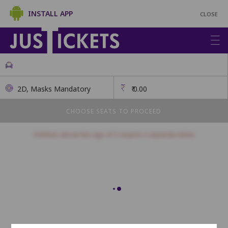
INSTALL APP
CLOSE
2D, Masks Mandatory
₹
0.00
CHOOSE SEATS TO PROCEED
Children above the age of 3 require a separate ticket.
Balcony
This class has open seating. How many seats would you like?
Seats will be allotted on a first come, first serve basis.
1
2
3
4
5
6