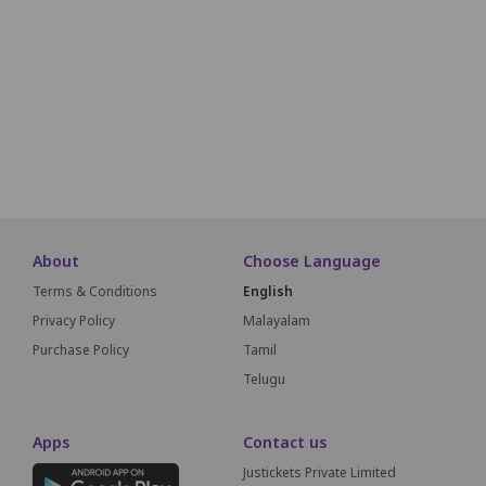
A17
A16
A15
A14
A13
A12
A11
A10
A09
A18
A19
A20
A21
A22
A23
A24
A25
A26
A27
A51
A50
A49
A48
A47
A46
A45
A44
A43
SCREEN THIS WAY
About
Choose Language
Terms & Conditions
English
Privacy Policy
Malayalam
Purchase Policy
Tamil
Telugu
Apps
Contact us
Justickets Private Limited