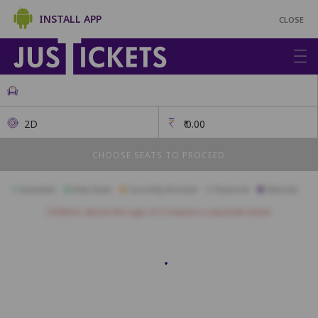
INSTALL APP
CLOSE
2D
₹
0.00
CHOOSE SEATS TO PROCEED
Available
Best Seats
Currently Blocked
Reserved
Selected
Children above the age of 3 require a separate ticket.
First Class
A17
A16
A15
A14
A13
A12
A11
A10
A09
A08
B17
B16
B15
B14
B13
B12
B11
B10
B09
B08