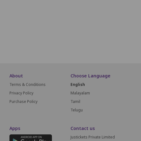
A17
A16
A15
A14
A13
A12
A11
A10
A09
A18
A19
A20
A21
A22
A23
A24
A25
A26
A27
A51
A50
A49
A48
A47
A46
A45
A44
A43
SCREEN THIS WAY
About
Choose Language
Terms & Conditions
English
Privacy Policy
Malayalam
Purchase Policy
Tamil
Telugu
Apps
Contact us
Justickets Private Limited