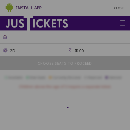
INSTALL APP
CLOSE
2D
₹
0.00
CHOOSE SEATS TO PROCEED
Available
Best Seats
Currently Blocked
Reserved
Selected
Children above the age of 3 require a separate ticket.
First Class
A17
A16
A15
A14
A13
A12
A11
A10
A09
A08
B17
B16
B15
B14
B13
B12
B11
B10
B09
B08