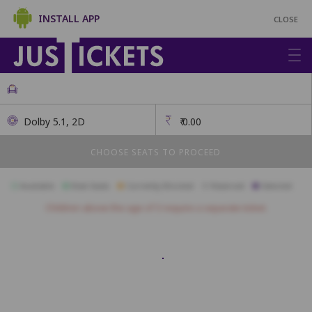
INSTALL APP
CLOSE
Dolby 5.1, 2D
₹
0.00
CHOOSE SEATS TO PROCEED
Available
Best Seats
Currently Blocked
Reserved
Selected
Children above the age of 3 require a separate ticket.