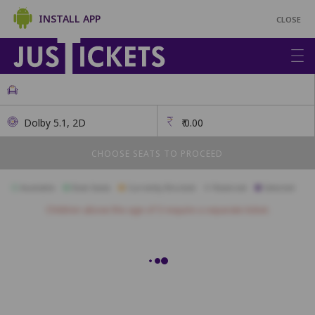
INSTALL APP
CLOSE
Dolby 5.1, 2D
₹
0.00
CHOOSE SEATS TO PROCEED
Available
Best Seats
Currently Blocked
Reserved
Selected
Children above the age of 3 require a separate ticket.