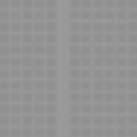
C14
C13
C12
C11
C10
C09
C08
C07
C06
C05
C04
D14
D13
D12
D11
D10
D09
D08
D07
D06
D05
D04
E14
E13
E12
E11
E10
E09
E08
E07
E06
E05
E04
F14
F13
F12
F11
F10
F09
F08
F07
F06
F05
F04
G14
G13
G12
G11
G10
G09
G08
G07
G06
G05
G04
H14
H13
H12
H11
H10
H09
H08
H07
H06
H05
H04
I14
I13
I12
I11
I10
I09
I08
I07
I06
I05
I04
J14
J13
J12
J11
J10
J09
J08
J07
J06
J05
J04
K14
K13
K12
K11
K10
K09
K08
K07
K06
K05
K04
L14
L13
L12
L11
L10
L09
L08
L07
L06
L05
L04
M14
M13
M12
M11
M10
M09
M08
M07
M06
M05
M04
N14
N13
N12
N11
N10
N09
N08
N07
N06
N05
N04