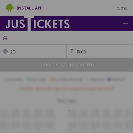
INSTALL APP
CLOSE
2D
₹
0.00
CHOOSE SEATS TO PROCEED
Available
Best Seats
Currently Blocked
Reserved
Selected
Children above the age of 3 require a separate ticket.
First Class
A14
A13
A12
A11
A10
A09
A08
A07
A06
A05
A04
B14
B13
B12
B11
B10
B09
B08
B07
B06
B05
B04