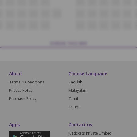
4
A13
A12
A11
A10
A09
A08
A07
A06
A05
1
A22
A23
A24
A25
A26
A27
A28
A29
A30
A31
8
A47
A46
A45
A44
A43
A42
A41
A40
A39
SCREEN THIS WAY
About
Choose Language
Terms & Conditions
English
Privacy Policy
Malayalam
Purchase Policy
Tamil
Telugu
Apps
Contact us
Justickets Private Limited