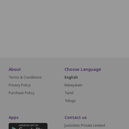
A17
A16
A15
A14
A13
A12
A11
A10
A09
A18
A19
A20
A21
A22
A23
A24
A25
A26
A27
A51
A50
A49
A48
A47
A46
A45
A44
A43
SCREEN THIS WAY
About
Choose Language
Terms & Conditions
English
Privacy Policy
Malayalam
Purchase Policy
Tamil
Telugu
Apps
Contact us
Justickets Private Limited