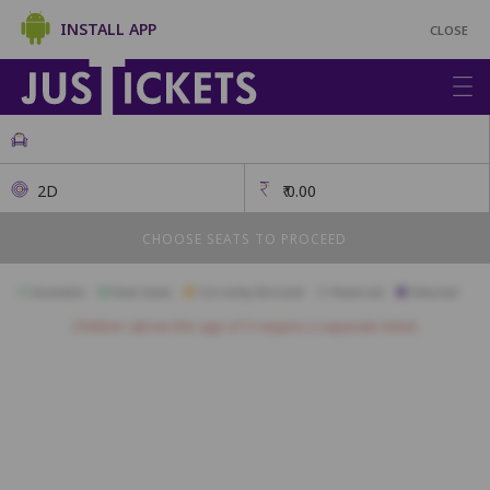
INSTALL APP
CLOSE
2D
₹
0.00
CHOOSE SEATS TO PROCEED
Available
Best Seats
Currently Blocked
Reserved
Selected
Children above the age of 3 require a separate ticket.
First Class
A17
A16
A15
A14
A13
A12
A11
A10
A09
A08
B17
B16
B15
B14
B13
B12
B11
B10
B09
B08