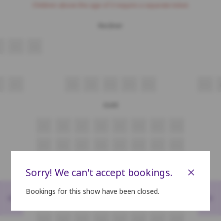
Children above the age of 3 require a separate ticket.
Recliner
R3
R4
R7
R8
R9
R10
R11
R12
R13
Gold
A5
A6
A7
A8
A9
A10
A11
A12
B5
B6
B7
B8
B9
B10
B11
B12
C5
C6
C7
C8
C9
C10
C11
C12
×
Sorry! We can't accept bookings.
D5
D6
D7
D8
D9
D10
D11
D12
Bookings for this show have been closed.
<
>
E5
E6
E7
E8
E9
E10
E11
E12
F5
F6
F7
F8
F9
F10
F11
F12