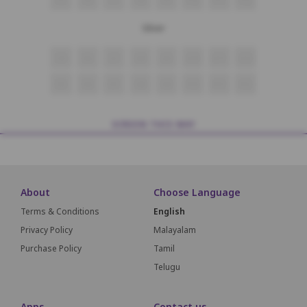
Silver
G5
G6
G7
G8
G9
G10
G11
G12
H5
H6
H7
H8
H9
H10
H11
H12
SCREEN THIS WAY
About
Choose Language
Terms & Conditions
English
Privacy Policy
Malayalam
Purchase Policy
Tamil
Telugu
Apps
Contact us