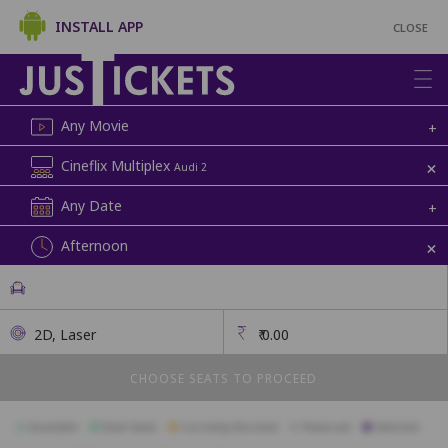
INSTALL APP
CLOSE
Any Movie
+
+
Cineflix Multiplex
Audi 2
Any Date
+
+
Afternoon
2D, Laser
₹
0.00
CHOOSE SEATS TO PROCEED
Available
Best Seats
Currently Blocked
Reserved
Selected