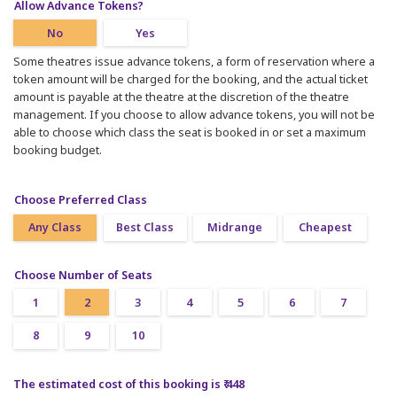
Allow Advance Tokens?
No
Yes
Some theatres issue advance tokens, a form of reservation where a
token amount will be charged for the booking, and the actual ticket
amount is payable at the theatre at the discretion of the theatre
management. If you choose to allow advance tokens, you will not be
able to choose which class the seat is booked in or set a maximum
booking budget.
Choose Preferred Class
Any Class
Best Class
Midrange
Cheapest
Choose Number of Seats
1
2
3
4
5
6
7
8
9
10
The estimated cost of this booking is ₹ 448