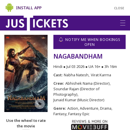
INSTALL APP
CLOSE
NOTIFY ME WHEN BOOKINGS
OPEN
NAGABANDHAM
Hindi ● Jul 03 2026 ● UA 16+ ● 3h 16m
Cast:
Nabha Natesh
Virat Karrna
Crew:
Abhishek Nama (Director)
Soundar Rajan (Director of
Photography)
Junaid Kumar (Music Director)
Genre:
Action, Adventure, Drama,
Fantasy, Fantasy Epic
Use the wheel to rate
the movie