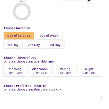
-
-
Choose based on
Day of Release
Day of Week
1st Day
2nd Day
3rd Day
Choose Times of Day
or let us choose any available time
Morning
Afternoon
Evening
Night
4am - 12pm
11am - 5pm
4pm - 9pm
7pm - 4am
Choose Preferred Theatres
or let us choose any theatre in your city