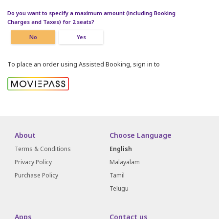
Do you want to specify a maximum amount (including Booking
Charges and Taxes) for 2 seats?
No
Yes
To place an order using Assisted Booking, sign in to
About
Choose Language
Terms & Conditions
English
Privacy Policy
Malayalam
Purchase Policy
Tamil
Telugu
Apps
Contact us