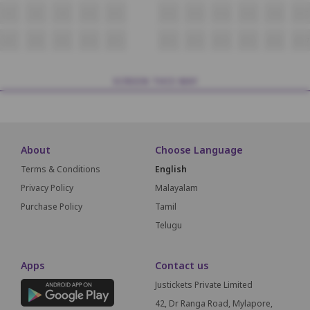
V7
V8
V9
V10
V11
V12
V13
V14
V15
V16
V17
W7
W8
W9
W10
W11
W12
W13
W14
W15
W16
W17
SCREEN THIS WAY
About
Choose Language
Terms & Conditions
English
Privacy Policy
Malayalam
Purchase Policy
Tamil
Telugu
Apps
Contact us
Justickets Private Limited
42, Dr Ranga Road, Mylapore,