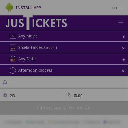
INSTALL APP
CLOSE
Any Movie
+
+
Shiela Talkies
Screen 1
Any Date
+
+
Afternoon
03:00 PM
2D
₹
0.00
CHOOSE SEATS TO PROCEED
Available
Best Seats
Currently Blocked
Reserved
Selected