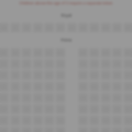
Children above the age of 3 require a separate ticket.
Royal
A6
A7
A8
A9
A10
A11
A12
A13
A14
A15
A16
A17
Prime
B7
B8
B9
B10
B11
B12
B13
B14
B15
B16
B17
C7
C8
C9
C10
C11
C12
C13
C14
C15
C16
C17
D7
D8
D9
D10
D11
D12
D13
D14
D15
D16
D17
E7
E8
E9
E10
E11
E12
E13
E14
E15
E16
E17
F7
F8
F9
F10
F11
F12
F13
F14
F15
F16
F17
G7
G8
G9
G10
G11
G12
G13
G14
G15
G16
G17
H7
H8
H9
H10
H11
H12
H13
H14
H15
H16
H17
J7
J8
J9
J10
J11
J12
J13
J14
J15
J16
J17