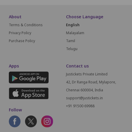
About
Choose Language
Terms & Conditions
English
Privacy Policy
Malayalam
Purchase Policy
Tamil
Telugu
Apps
Contact us
Justickets Private Limited
42, Dr Ranga Road, Mylapore,
Chennai 600004, India
support@justickets.in
+91 91500 69988
Follow