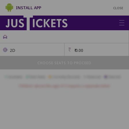
INSTALL APP
CLOSE
2D
₹
0.00
CHOOSE SEATS TO PROCEED
Available
Best Seats
Currently Blocked
Reserved
Selected
Children above the age of 3 require a separate ticket.
A1
A2
A3
A4
A5
A6
A7
A8
A9
A10